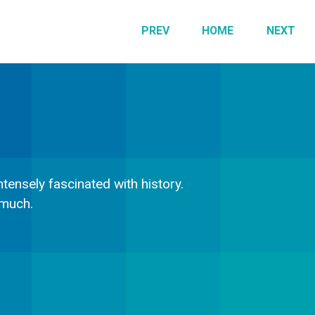
PREV
HOME
NEXT
tensely fascinated with history.
 much.