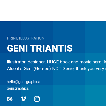
PRINT, ILLUSTRATION
GENI
TRIANTIS
Illustrator, designer, HUGE book and movie nerd. In
Also it's Geni (Gen-ee) NOT Genie, thank you very
hello@geni.graphics
geni.graphics